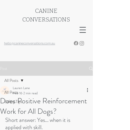
CANINE
CONVERSATIONS
hello@canineconversations.com.au
Post
All Posts
Lauren Lane
All Posts
Feb 16
2 min read
Does Positive Reinforcement
Safety Tips
Work for All Dogs?
Short answer: Yes... when it is 
applied with skill.