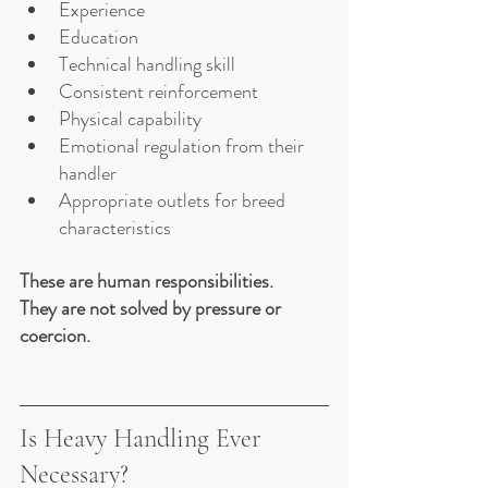
Experience
Education
Technical handling skill
Consistent reinforcement
Physical capability
Emotional regulation from their 
handler
Appropriate outlets for breed 
characteristics
These are human responsibilities.
They are not solved by pressure or 
coercion.
Is Heavy Handling Ever 
Necessary?