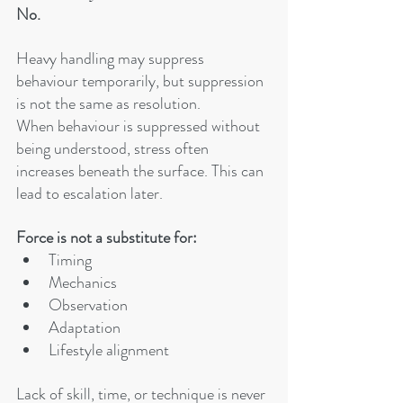
No.
Heavy handling may suppress 
behaviour temporarily, but suppression 
is not the same as resolution.
When behaviour is suppressed without 
being understood, stress often 
increases beneath the surface. This can 
lead to escalation later.
Force is not a substitute for:
Timing
Mechanics
Observation
Adaptation
Lifestyle alignment
Lack of skill, time, or technique is never 