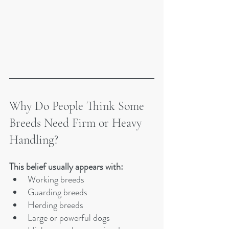
Why Do People Think Some 
Breeds Need Firm or Heavy 
Handling?
This belief usually appears with:
Working breeds
Guarding breeds
Herding breeds
Large or powerful dogs