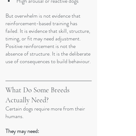
High arousal or reactive dogs
But overwhelm is not evidence that 
reinforcement-based training has 
failed. It is evidence that skill, structure, 
timing, or fit may need adjustment.
Positive reinforcement is not the 
absence of structure. It is the deliberate 
use of consequences to build behaviour.
What Do Some Breeds 
Actually Need?
Certain dogs require more from their 
humans.
They may need: