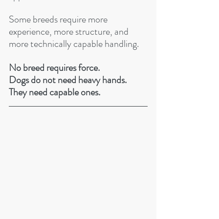
Some breeds require more 
experience, more structure, and 
more technically capable handling. 
No breed requires force.
Dogs do not need heavy hands.
They need capable ones.