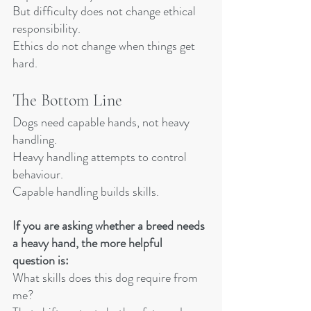
But difficulty does not change ethical 
responsibility.
Ethics do not change when things get 
hard.
The Bottom Line
Dogs need capable hands, not heavy 
handling.
Heavy handling attempts to control 
behaviour. 
Capable handling builds skills.
If you are asking whether a breed needs 
a heavy hand, the more helpful 
question is:
What skills does this dog require from 
me?