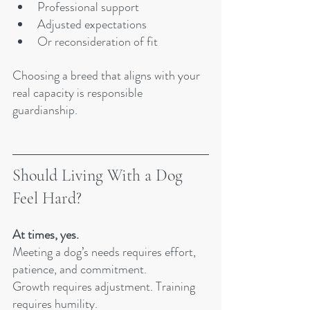
Professional support
Adjusted expectations
Or reconsideration of fit
Choosing a breed that aligns with your 
real capacity is responsible 
guardianship.
Should Living With a Dog 
Feel Hard?
At times, yes.
Meeting a dog’s needs requires effort, 
patience, and commitment.
Growth requires adjustment. Training 
requires humility.