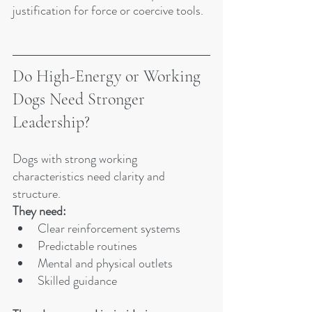
justification for force or coercive tools.
Do High-Energy or Working 
Dogs Need Stronger 
Leadership?
Dogs with strong working 
characteristics need clarity and 
structure.
They need:
Clear reinforcement systems
Predictable routines
Mental and physical outlets
Skilled guidance