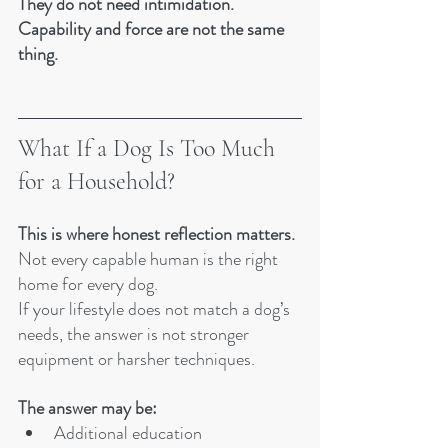
They do not need intimidation.
Capability and force are not the same 
thing.
What If a Dog Is Too Much 
for a Household?
This is where honest reflection matters.
Not every capable human is the right 
home for every dog.
If your lifestyle does not match a dog’s 
needs, the answer is not stronger 
equipment or harsher techniques. 
The answer may be:
Additional education