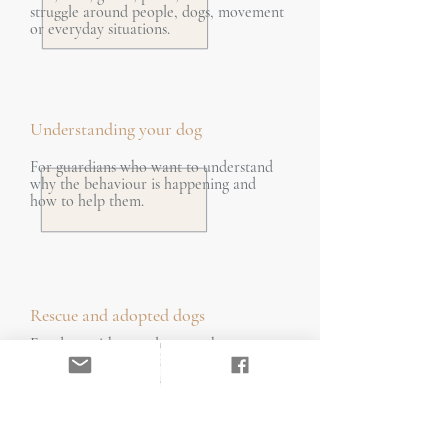
struggle around people, dogs, movement
or everyday situations.
Understanding your dog
For guardians who want to understand
why the behaviour is happening and
how to help them.
Rescue and adopted dogs
For dogs with complex or unknown
histories who need careful, informed
support. A 10% discount applies to the
initial consultation.