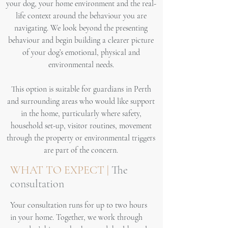
your dog, your home environment and the real-
life context around the behaviour you are
navigating. We look beyond the presenting
behaviour and begin building a clearer picture
of your dog’s emotional, physical and
environmental needs.
This option is suitable for guardians in Perth
and surrounding areas who would like support
in the home, particularly where safety,
household set-up, visitor routines, movement
through the property or environmental triggers
are part of the concern.
WHAT TO EXPECT |
The
consultation
Your consultation runs for up to two hours
in your home. Together, we work through