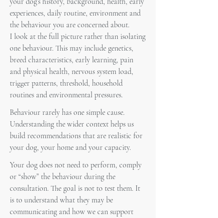
your dog’s history, background, health, early
experiences, daily routine, environment and
the behaviour you are concerned about.
I look at the full picture rather than isolating
one behaviour. This may include genetics,
breed characteristics, early learning, pain
and physical health, nervous system load,
trigger patterns, threshold, household
routines and environmental pressures.
Behaviour rarely has one simple cause.
Understanding the wider context helps us
build recommendations that are realistic for
your dog, your home and your capacity.
Your dog does not need to perform, comply
or “show” the behaviour during the
consultation. The goal is not to test them. It
is to understand what they may be
communicating and how we can support