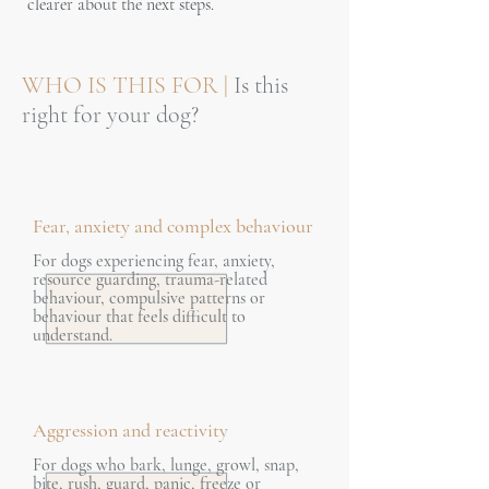
clearer about the next steps.
WHO IS THIS FOR |
Is this
right for your dog?
Fear, anxiety and complex behaviour
For dogs experiencing fear, anxiety,
resource guarding, trauma-related
behaviour, compulsive patterns or
behaviour that feels difficult to
understand.
Aggression and reactivity
For dogs who bark, lunge, growl, snap,
bite, rush, guard, panic, freeze or