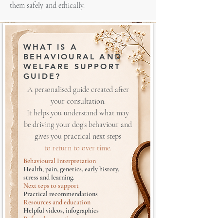
them safely and ethically.
WHAT IS A
BEHAVIOURAL AND
WELFARE SUPPORT
GUIDE?
A personalised guide created after
your consultation.
It helps you understand what may
be driving your dog’s behaviour and
gives you practical next steps
to return to over time.
Behavioural Interpretation
Health, pain, genetics, early history,
stress and learning.
Next teps to support
Practical recommendations
Resources and education
Helpful videos, infographics