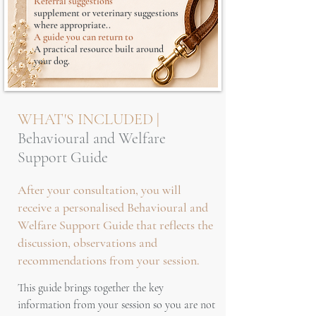
Referral suggestions
supplement or veterinary suggestions
where appropriate..
A guide you can return to
A practical resource built around
your dog.
WHAT'S INCLUDED |
Behavioural and Welfare
Support Guide
After your consultation, you will
receive a personalised Behavioural and
Welfare Support Guide that reflects the
discussion, observations and
recommendations from your session.
This guide brings together the key
information from your session so you are not