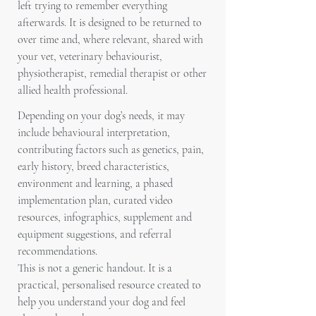
left trying to remember everything
afterwards. It is designed to be returned to
over time and, where relevant, shared with
your vet, veterinary behaviourist,
physiotherapist, remedial therapist or other
allied health professional.
Depending on your dog’s needs, it may
include behavioural interpretation,
contributing factors such as genetics, pain,
early history, breed characteristics,
environment and learning, a phased
implementation plan, curated video
resources, infographics, supplement and
equipment suggestions, and referral
recommendations.
This is not a generic handout. It is a
practical, personalised resource created to
help you understand your dog and feel