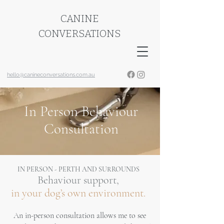
CANINE
CONVERSATIONS
hello@canineconversations.com.au
In Person Behaviour
Consultation
IN PERSON - PERTH AND SURROUNDS
Behaviour support,
in your dog’s own environment.
An in-person consultation allows me to see